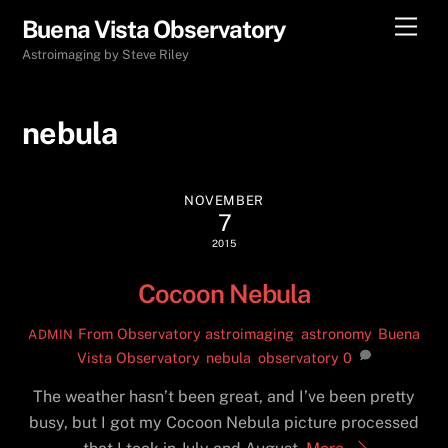
Skip
Men
Buena Vista Observatory
to
Astroimaging by Steve Riley
content
nebula
NOVEMBER
7
2015
Cocoon Nebula
From Observatory
astroimaging
,
astronomy
,
Buena
ADMIN
Vista Observatory
,
nebula
,
observatory
0
The weather hasn’t been great, and I’ve been pretty
busy, but I got my Cocoon Nebula picture processed