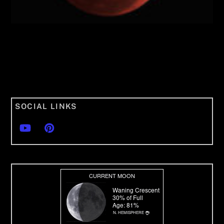
SOCIAL LINKS