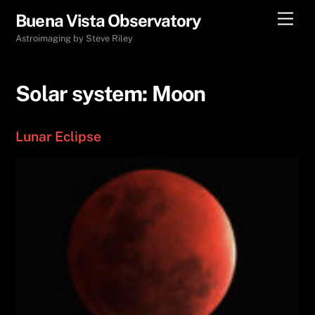
Skip
Men
Buena Vista Observatory
to
Astroimaging by Steve Riley
content
Solar system:
Moon
Lunar Eclipse