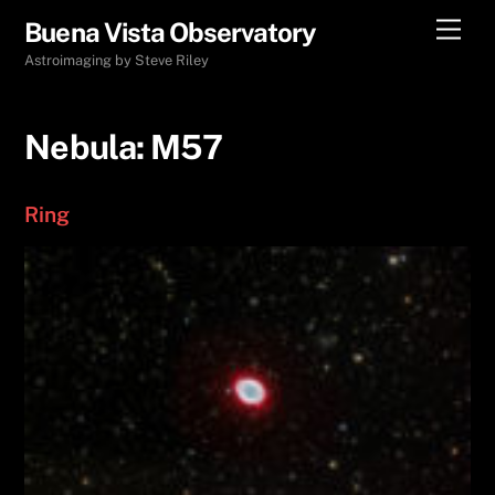
Skip
Men
Buena Vista Observatory
to
Astroimaging by Steve Riley
content
Nebula:
M57
Ring