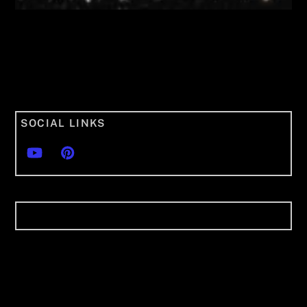
SOCIAL LINKS