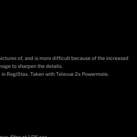
ictures of, and is more difficult because of the increased
mage to sharpen the details.
in RegiStax. Taken with Televue 2x Powermate.