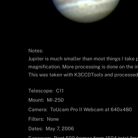
Notes:
Jupiter is much smaller than most things I take p
magnification. More processing is done on the i
This was taken with K3CCDTools and processed 
Telescope:
C11
Mount:
MI-250
Camera:
ToUcam Pro II Webcam at 640x480
Filters:
None
Dates:
May 7, 2006