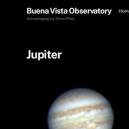
Skip
Buena Vista Observatory
to
Hom
content
Astroimaging by Steve Riley
Jupiter