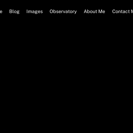
e
Blog
Images
Observatory
About Me
Contact 