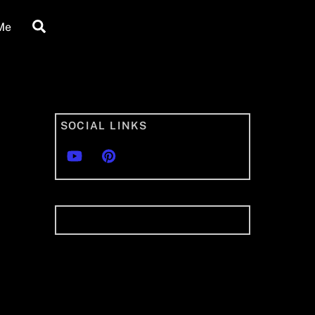
Search
Me
SOCIAL LINKS