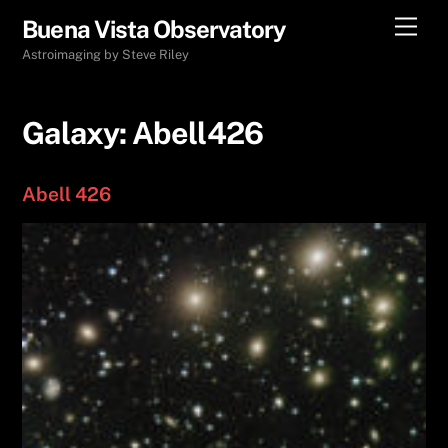
Skip
Men
Buena Vista Observatory
to
Astroimaging by Steve Riley
content
Galaxy:
Abell426
Abell 426