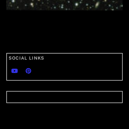
SOCIAL LINKS